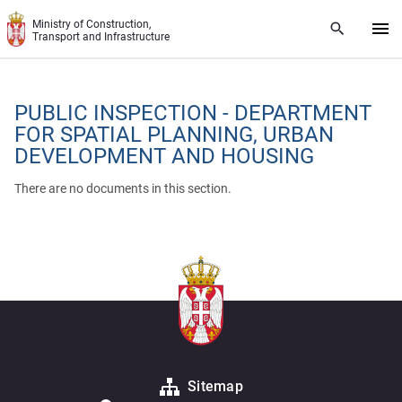
Skip to main content
Ministry of Construction,
Transport and Infrastructure
PUBLIC INSPECTION - DEPARTMENT
FOR SPATIAL PLANNING, URBAN
DEVELOPMENT AND HOUSING
There are no documents in this section.
Sitemap