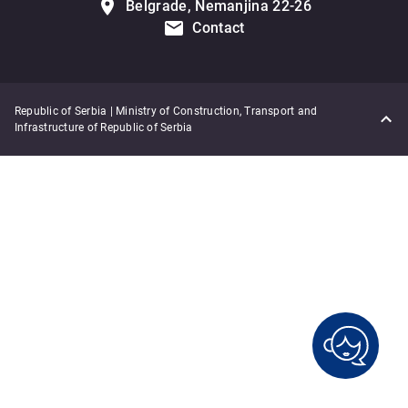
Belgrade, Nemanjina 22-26
Contact
Republic of Serbia | Ministry of Construction, Transport and
Infrastructure of Republic of Serbia