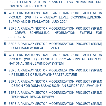
RESETTLEMENT ACTION PLANS FOR LSG INFRASTRUCTURE
INVESTMENT PROJECTS
WESTERN BALKANS TRADE AND TRANSPORT FACILITATION
PROJECT (WBTTF) – RAILWAY LEVEL CROSSINGS_DESIGN,
SUPPLY AND INSTALLATION_JULY 2024
SERBIA RAILWAY SECTOR MODERNIZATION PROJECT (SRSM)
– CREWS SCHEDULING INFORMATION SYSTEM FOR
SRBIJAVOZ
SERBIA RAILWAY SECTOR MODERNIZATION PROJECT (SRSM)
– ESIA FRAMEWORK AGREEMENT
WESTERN BALKANS TRADE AND TRANSPORT FACILITATION
PROJECT (WBTTF) – DESIGN, SUPPLY AND INSTALLATION OF
NATIONAL SINGLE WINDOW SYSTEM
SERBIA RAILWAY SECTOR MODERNIZATION PROJECT (SRSM)
– RESILIENCE OF RAILWAY INFRASTRUCTURE
SERBIA RAILWAY SECTOR MODERNIZATION PROJECT (SRSM)
– DESIGN FOR RUMA ŠABAC BOSNIAN BORDER RAILWAY LINE
SERBIA RAILWAY SECTOR MODERNIZATION PROJECT (SRSM)
– TECHNICAL DESIGN REVIEW
SERBIA RAILWAY SECTOR MODERNIZATION PROJECT (SRSM)