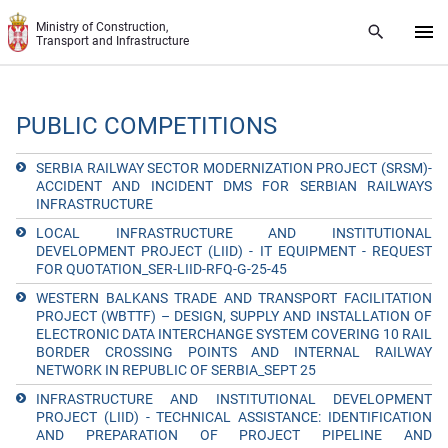
Skip to main content
Ministry of Construction,
Transport and Infrastructure
PUBLIC COMPETITIONS
SERBIA RAILWAY SECTOR MODERNIZATION PROJECT (SRSM)-
ACCIDENT AND INCIDENT DMS FOR SERBIAN RAILWAYS
INFRASTRUCTURE
LOCAL INFRASTRUCTURE AND INSTITUTIONAL
DEVELOPMENT PROJECT (LIID) - IT EQUIPMENT - REQUEST
FOR QUOTATION_SER-LIID-RFQ-G-25-45
WESTERN BALKANS TRADE AND TRANSPORT FACILITATION
PROJECT (WBTTF) – DESIGN, SUPPLY AND INSTALLATION OF
ELECTRONIC DATA INTERCHANGE SYSTEM COVERING 10 RAIL
BORDER CROSSING POINTS AND INTERNAL RAILWAY
NETWORK IN REPUBLIC OF SERBIA_SEPT 25
INFRASTRUCTURE AND INSTITUTIONAL DEVELOPMENT
PROJECT (LIID) - TECHNICAL ASSISTANCE: IDENTIFICATION
AND PREPARATION OF PROJECT PIPELINE AND