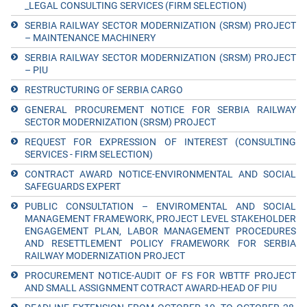
_LEGAL CONSULTING SERVICES (FIRM SELECTION)
SERBIA RAILWAY SECTOR MODERNIZATION (SRSM) PROJECT
– MAINTENANCE MACHINERY
SERBIA RAILWAY SECTOR MODERNIZATION (SRSM) PROJECT
– PIU
RESTRUCTURING OF SERBIA CARGO
GENERAL PROCUREMENT NOTICE FOR SERBIA RAILWAY
SECTOR MODERNIZATION (SRSM) PROJECT
REQUEST FOR EXPRESSION OF INTEREST (CONSULTING
SERVICES - FIRM SELECTION)
CONTRACT AWARD NOTICE-ENVIRONMENTAL AND SOCIAL
SAFEGUARDS EXPERT
PUBLIC CONSULTATION – ENVIROMENTAL AND SOCIAL
MANAGEMENT FRAMEWORK, PROJECT LEVEL STAKEHOLDER
ENGAGEMENT PLAN, LABOR MANAGEMENT PROCEDURES
AND RESETTLEMENT POLICY FRAMEWORK FOR SERBIA
RAILWAY MODERNIZATION PROJECT
PROCUREMENT NOTICE-AUDIT OF FS FOR WBTTF PROJECT
AND SMALL ASSIGNMENT COTRACT AWARD-HEAD OF PIU