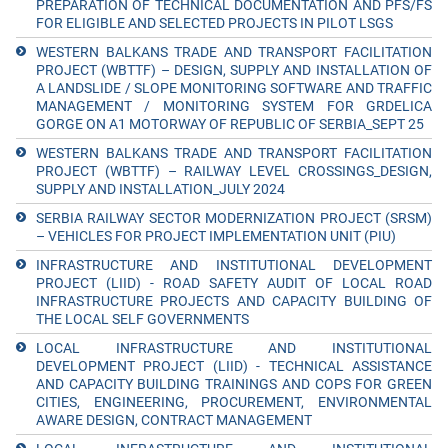
PREPARATION OF TECHNICAL DOCUMENTATION AND PFS/FS
FOR ELIGIBLE AND SELECTED PROJECTS IN PILOT LSGS
WESTERN BALKANS TRADE AND TRANSPORT FACILITATION
PROJECT (WBTTF) – DESIGN, SUPPLY AND INSTALLATION OF
A LANDSLIDE / SLOPE MONITORING SOFTWARE AND TRAFFIC
MANAGEMENT / MONITORING SYSTEM FOR GRDELICA
GORGE ON A1 MOTORWAY OF REPUBLIC OF SERBIA_SEPT 25
WESTERN BALKANS TRADE AND TRANSPORT FACILITATION
PROJECT (WBTTF) – RAILWAY LEVEL CROSSINGS_DESIGN,
SUPPLY AND INSTALLATION_JULY 2024
SERBIA RAILWAY SECTOR MODERNIZATION PROJECT (SRSM)
– VEHICLES FOR PROJECT IMPLEMENTATION UNIT (PIU)
INFRASTRUCTURE AND INSTITUTIONAL DEVELOPMENT
PROJECT (LIID) - ROAD SAFETY AUDIT OF LOCAL ROAD
INFRASTRUCTURE PROJECTS AND CAPACITY BUILDING OF
THE LOCAL SELF GOVERNMENTS
LOCAL INFRASTRUCTURE AND INSTITUTIONAL
DEVELOPMENT PROJECT (LIID) - TECHNICAL ASSISTANCE
AND CAPACITY BUILDING TRAININGS AND COPS FOR GREEN
CITIES, ENGINEERING, PROCUREMENT, ENVIRONMENTAL
AWARE DESIGN, CONTRACT MANAGEMENT