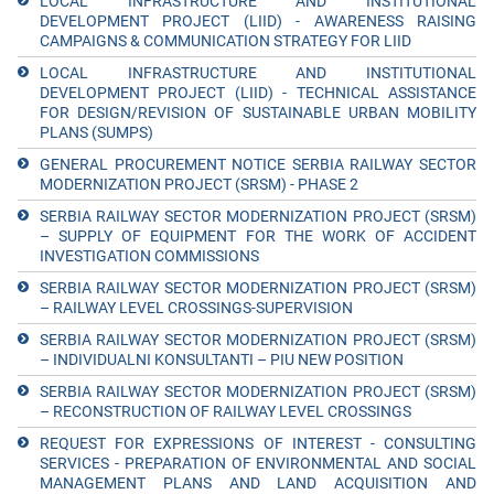
LOCAL INFRASTRUCTURE AND INSTITUTIONAL
DEVELOPMENT PROJECT (LIID) - AWARENESS RAISING
CAMPAIGNS & COMMUNICATION STRATEGY FOR LIID
LOCAL INFRASTRUCTURE AND INSTITUTIONAL
DEVELOPMENT PROJECT (LIID) - TECHNICAL ASSISTANCE
FOR DESIGN/REVISION OF SUSTAINABLE URBAN MOBILITY
PLANS (SUMPS)
GENERAL PROCUREMENT NOTICE SERBIA RAILWAY SECTOR
MODERNIZATION PROJECT (SRSM) - PHASE 2
SERBIA RAILWAY SECTOR MODERNIZATION PROJECT (SRSM)
– SUPPLY OF EQUIPMENT FOR THE WORK OF ACCIDENT
INVESTIGATION COMMISSIONS
SERBIA RAILWAY SECTOR MODERNIZATION PROJECT (SRSM)
– RAILWAY LEVEL CROSSINGS-SUPERVISION
SERBIA RAILWAY SECTOR MODERNIZATION PROJECT (SRSM)
– INDIVIDUALNI KONSULTANTI – PIU NEW POSITION
SERBIA RAILWAY SECTOR MODERNIZATION PROJECT (SRSM)
– RECONSTRUCTION OF RAILWAY LEVEL CROSSINGS
REQUEST FOR EXPRESSIONS OF INTEREST - CONSULTING
SERVICES - PREPARATION OF ENVIRONMENTAL AND SOCIAL
MANAGEMENT PLANS AND LAND ACQUISITION AND