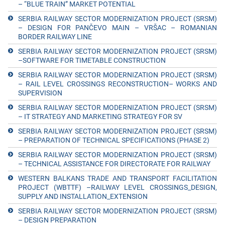
– “BLUE TRAIN” MARKET POTENTIAL
SERBIA RAILWAY SECTOR MODERNIZATION PROJECT (SRSM)
– DESIGN FOR PANČEVO MAIN – VRŠAC – ROMANIAN
BORDER RAILWAY LINE
SERBIA RAILWAY SECTOR MODERNIZATION PROJECT (SRSM)
–SOFTWARE FOR TIMETABLE CONSTRUCTION
SERBIA RAILWAY SECTOR MODERNIZATION PROJECT (SRSM)
– RAIL LEVEL CROSSINGS RECONSTRUCTION– WORKS AND
SUPERVISION
SERBIA RAILWAY SECTOR MODERNIZATION PROJECT (SRSM)
– IT STRATEGY AND MARKETING STRATEGY FOR SV
SERBIA RAILWAY SECTOR MODERNIZATION PROJECT (SRSM)
– PREPARATION OF TECHNICAL SPECIFICATIONS (PHASE 2)
SERBIA RAILWAY SECTOR MODERNIZATION PROJECT (SRSM)
– TECHNICAL ASSISTANCE FOR DIRECTORATE FOR RAILWAY
WESTERN BALKANS TRADE AND TRANSPORT FACILITATION
PROJECT (WBTTF) –RAILWAY LEVEL CROSSINGS_DESIGN,
SUPPLY AND INSTALLATION_EXTENSION
SERBIA RAILWAY SECTOR MODERNIZATION PROJECT (SRSM)
– DESIGN PREPARATION