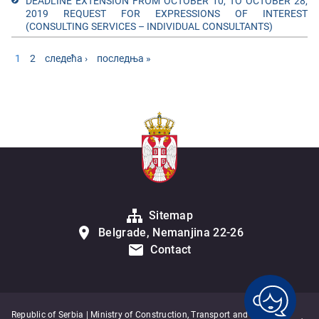
DEADLINE EXTENSION FROM OCTOBER 10, TO OCTOBER 28,
2019 REQUEST FOR EXPRESSIONS OF INTEREST
(CONSULTING SERVICES – INDIVIDUAL CONSULTANTS)
Pages
1
2
следећа ›
последња »
Sitemap
Belgrade, Nemanjina 22-26
Contact
Republic of Serbia | Ministry of Construction, Transport and