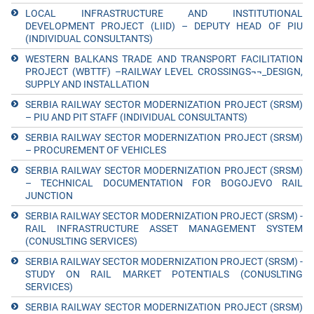
LOCAL INFRASTRUCTURE AND INSTITUTIONAL
DEVELOPMENT PROJECT (LIID) – DEPUTY HEAD OF PIU
(INDIVIDUAL CONSULTANTS)
WESTERN BALKANS TRADE AND TRANSPORT FACILITATION
PROJECT (WBTTF) –RAILWAY LEVEL CROSSINGS¬¬_DESIGN,
SUPPLY AND INSTALLATION
SERBIA RAILWAY SECTOR MODERNIZATION PROJECT (SRSM)
– PIU AND PIT STAFF (INDIVIDUAL CONSULTANTS)
SERBIA RAILWAY SECTOR MODERNIZATION PROJECT (SRSM)
– PROCUREMENT OF VEHICLES
SERBIA RAILWAY SECTOR MODERNIZATION PROJECT (SRSM)
– TECHNICAL DOCUMENTATION FOR BOGOJEVO RAIL
JUNCTION
SERBIA RAILWAY SECTOR MODERNIZATION PROJECT (SRSM) -
RAIL INFRASTRUCTURE ASSET MANAGEMENT SYSTEM
(CONUSLTING SERVICES)
SERBIA RAILWAY SECTOR MODERNIZATION PROJECT (SRSM) -
STUDY ON RAIL MARKET POTENTIALS (CONUSLTING
SERVICES)
SERBIA RAILWAY SECTOR MODERNIZATION PROJECT (SRSM)