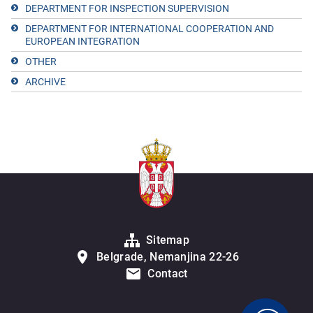
DEPARTMENT FOR INSPECTION SUPERVISION
DEPARTMENT FOR INTERNATIONAL COOPERATION AND
EUROPEAN INTEGRATION
OTHER
ARCHIVE
Sitemap
Belgrade, Nemanjina 22-26
Contact