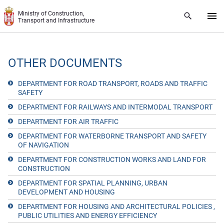
Skip to main content
Ministry of Construction,
Transport and Infrastructure
OTHER DOCUMENTS
DEPARTMENT FOR ROAD TRANSPORT, ROADS AND TRAFFIC
SAFETY
DEPARTMENT FOR RAILWAYS AND INTERMODAL TRANSPORT
DEPARTMENT FOR AIR TRAFFIC
DEPARTMENT FOR WATERBORNE TRANSPORT AND SAFETY
OF NAVIGATION
DEPARTMENT FOR CONSTRUCTION WORKS AND LAND FOR
CONSTRUCTION
DEPARTMENT FOR SPATIAL PLANNING, URBAN
DEVELOPMENT AND HOUSING
DEPARTMENT FOR HOUSING AND ARCHITECTURAL POLICIES ,
PUBLIC UTILITIES AND ENERGY EFFICIENCY