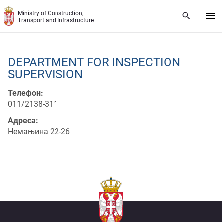
Skip to main content
Ministry of Construction,
Transport and Infrastructure
DEPARTMENT FOR INSPECTION
SUPERVISION
Телефон:
011/2138-311
Адреса:
Немањина 22-26