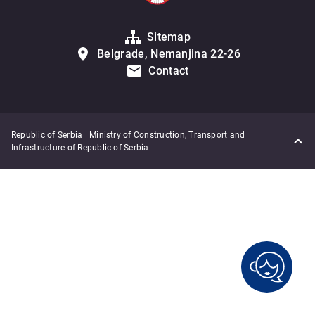
Sitemap
Belgrade, Nemanjina 22-26
Contact
Republic of Serbia | Ministry of Construction, Transport and
Infrastructure of Republic of Serbia