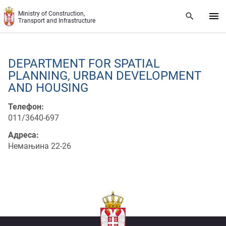
Skip to main content
Ministry of Construction,
Transport and Infrastructure
DEPARTMENT FOR SPATIAL
PLANNING, URBAN DEVELOPMENT
AND HOUSING
Телефон:
011/3640-697
Адреса:
Немањина 22-26