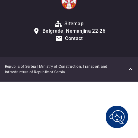
Sitemap
Belgrade, Nemanjina 22-26
Contact
Republic of Serbia | Ministry of Construction, Transport and
Infrastructure of Republic of Serbia