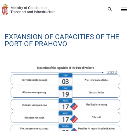
Skip to main content
Ministry of Construction,
Transport and Infrastructure
EXPANSION OF CAPACITIES OF THE
PORT OF PRAHOVO