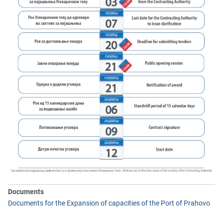
Documents
Documents for the Expansion of capacities of the Port of Prahovo