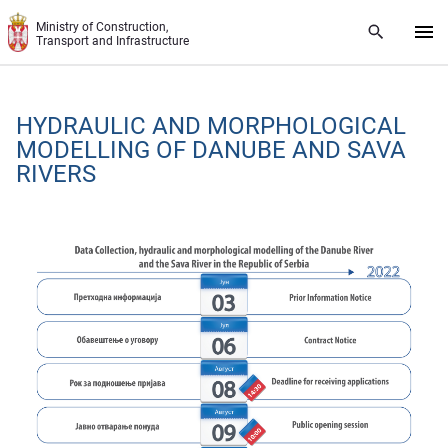
Skip to main content
Ministry of Construction,
Transport and Infrastructure
HYDRAULIC AND MORPHOLOGICAL
MODELLING OF DANUBE AND SAVA
RIVERS