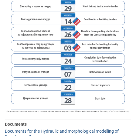
Documents
Documents for the Hydraulic and morphological modelling of