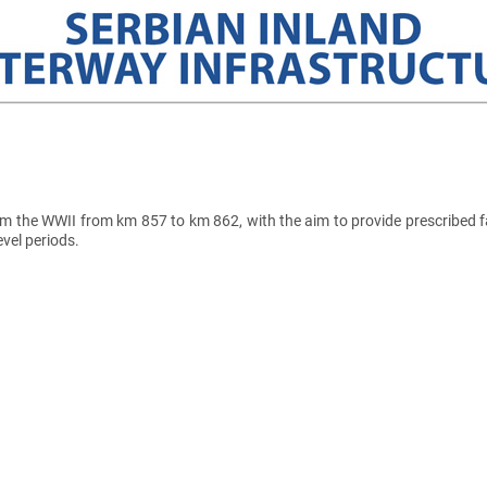
the WWII from km 857 to km 862, with the aim to provide prescribed fa
evel periods.