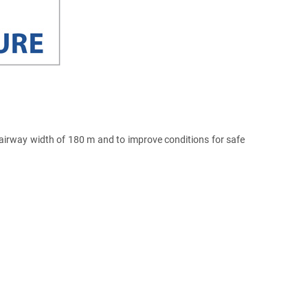
irway width of 180 m and to improve conditions for safe