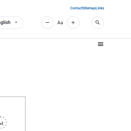
Contact
Sitemap
Links
glish
Аа