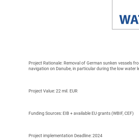
Project Rationale:
Removal of German sunken vessels from 
navigation on Danube, in particular during the low water l
Project Value:
22 mil. EUR
Funding Sources:
EIB + available EU grants (WBIF, CEF)
Project implementation Deadline:
2024