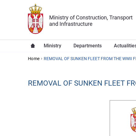
Skip to main content
Ministry of Construction, Transport
and Infrastructure
Ministry
Departments
Actualitie
YOU ARE HERE
Home
REMOVAL OF SUNKEN FLEET FROM THE WWII 
REMOVAL OF SUNKEN FLEET F