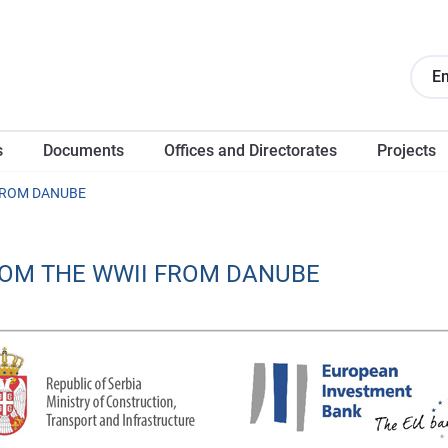
En
s
Documents
Offices and Directorates
Projects
FROM DANUBE
ROM THE WWII FROM DANUBE