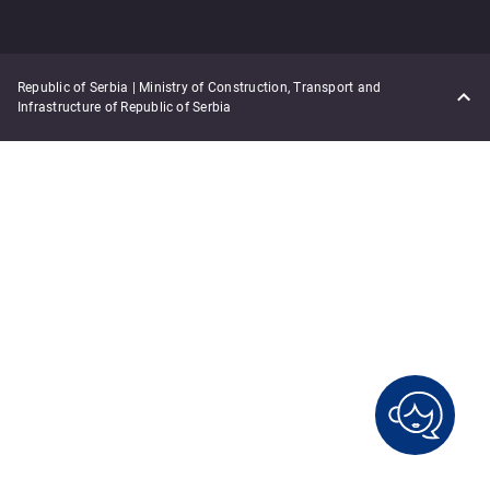
Republic of Serbia | Ministry of Construction, Transport and
Infrastructure of Republic of Serbia