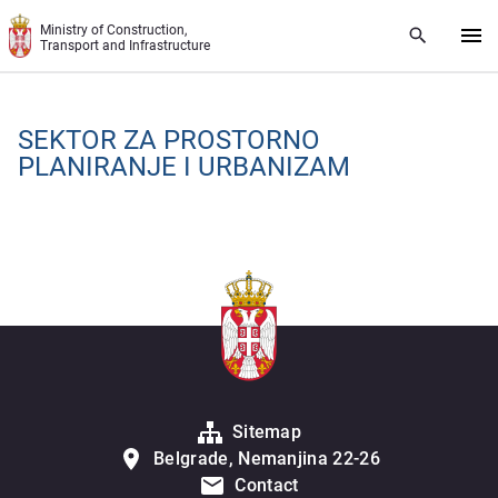
Skip to main content
Ministry of Construction,
Transport and Infrastructure
SЕKTOR ZA PROSTORNO
PLANIRANJЕ I URBANIZAM
Sitemap
Belgrade, Nemanjina 22-26
Contact